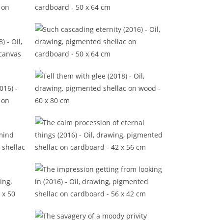
Some tangible evidences (2016)
2016)
Such cascading eternity (2016)
2018)
Tell them with glee (2018)
(2016)
The calm procession of eternal
things (2016)
 mind
The impression getting from
looking in (2016)