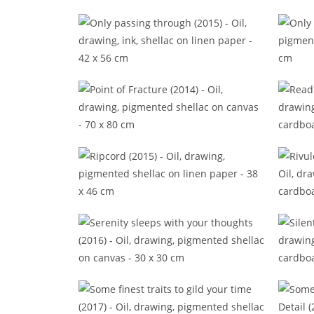
No end inside (2016)
No w
Only passing through (2015)
Point of Fracture (2014)
Ripcord (2015)
Ri
Serenity sleeps with your thoughts
Sile
(2016)