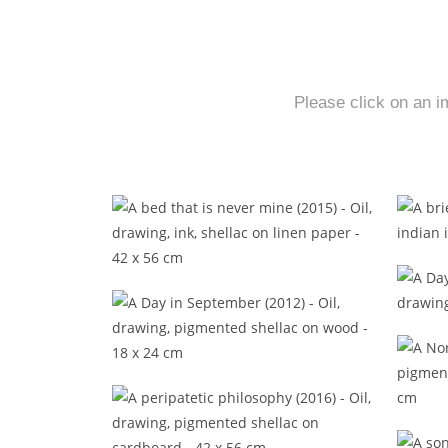
Please click on an i
A bed that is never mine (2015)
A 
A Day in September (2012)