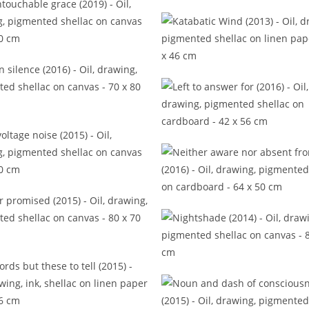
In back of the real (2016
s untouchable grace (2019)
Katabatic Wind (2013)
Left in silence (2016)
Left to answer for (2016
ow voltage noise (2015)
Neither aware nor absent 
(2016)
Never promised (2015)
Nightshade (2014)