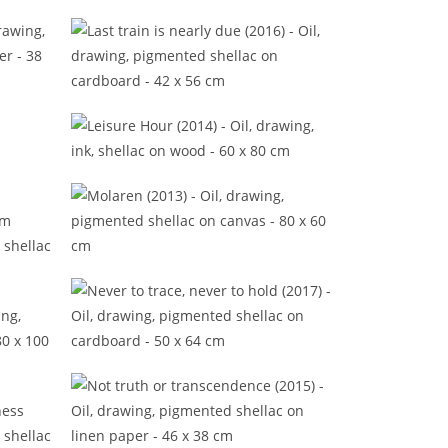
)
It won't matter anymore (2015)
Last train is nearly due (2016)
Leisure Hour (2014)
)
Molaren (2013)
from
Never to trace, never to hold
(2017)