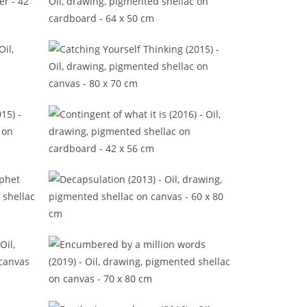
Better to watch the fireplace
(2016)
16)
Catching Yourself Thinking (2015)
(2015)
Contingent of what it is (2016)
rophet
Decapsulation (2013)
16)
Encumbered by a million words