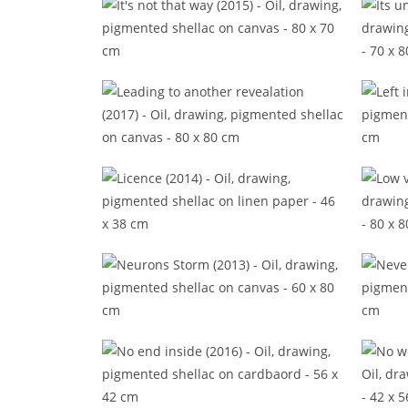
It's not that way (2015)
It
Leading to another revealation
(2017)
Licence (2014)
L
Neurons Storm (2013)