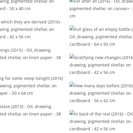
ote to a different time (2016)
For after all (2016)
om which they are derived
(2016)
Full glass of an empty bot
(2017)
Gleanings (2015)
Gratifying new changes (2
ing for some sleep tonight
(2016)
How many days before (2
Hypostase (2013)