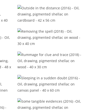
Not truth or transcendence (2015)
sness
Outside in the distance (2016)
Removing the spell (2018)
016)
Rummage for clue and trace
(2018)
Sleeping in a sudden doubt (2016)
6)