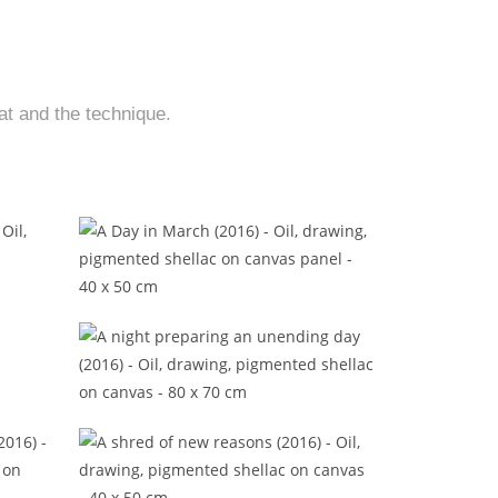
at and the technique.
16)
A Day in March (2016)
)
A night preparing an unending day
(2016)