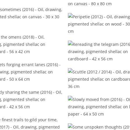
ords but these to tell (2015)
Noun and dash of consciou
(2015)
Only sometimes (2016)
Peripetie (2012)
Read the omens (2018)
Rereading the telegram (2
vulets forging errant lanes
(2016)
Scuttle (2012 / 2014)
ntly sharing the same (2016)
Slowly moved from (201