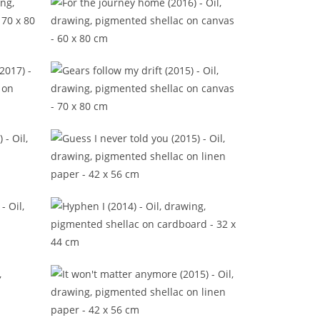
(2019)
For the journey home (2016)
tle
Gears follow my drift (2015)
016)
Guess I never told you (2015)
016)
Hyphen I (2014)