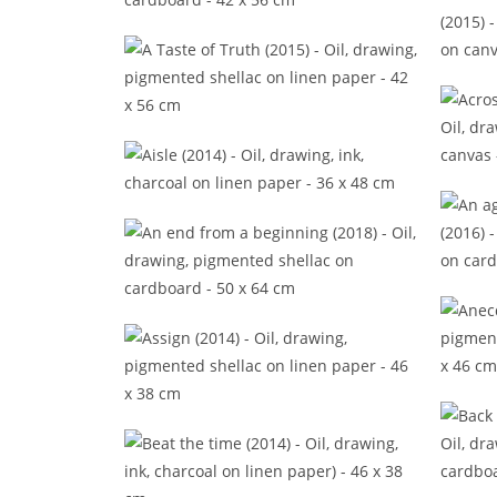
A peripatetic philosophy (2016)
A so
A Taste of Truth (2015)
Acros
Aisle (2014)
An ag
An end from a beginning (2018)
Assign (2014)