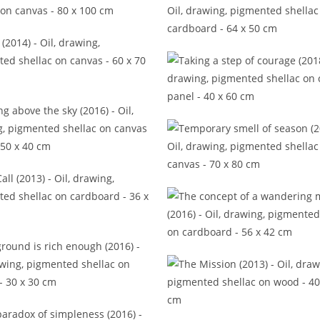
inest trails to gild your time,
Detail (2017)
Some unspoken thoughts (
Stray (2014)
Taking a step of courage (
lking above the sky (2016)
Temporary smell of season 
The Call (2013)
The concept of a wandering
(2016)
ground is rich enough (2016)