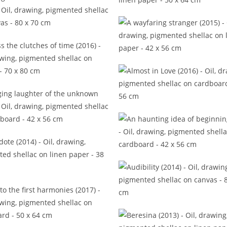
A plentiful palette of moods 
ng that voices never shared
(2015)
A wayfaring stranger (20
s the clutches of time (2016)
Almost in Love (2016)
ing laughter of the unknown
(2016)
An haunting idea of begin
(2016)
Anecdote (2014)
Audibility (2014)