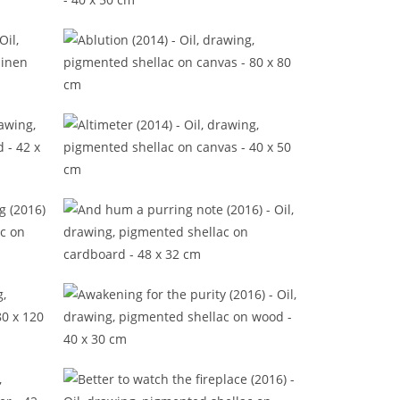
(2016)
A shred of new reasons (2016)
15)
Ablution (2014)
Altimeter (2014)
ning
And hum a purring note (2016)
Awakening for the purity (2016)