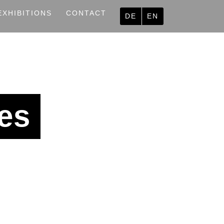
EXHIBITIONS
CONTACT
DE
EN
es