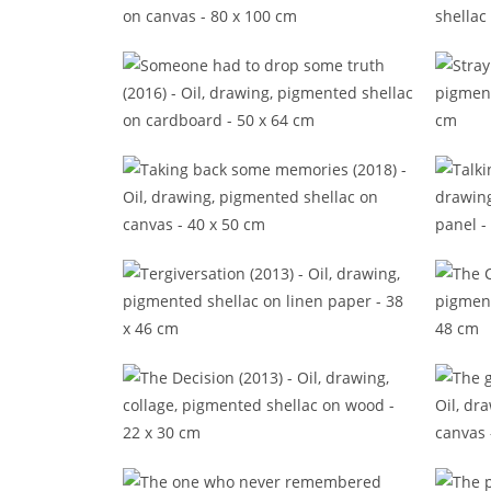
Some finest traits to gild your time
Some f
(2017)
Someone had to drop some truth
(2016)
Taking back some memories
Ta
(2018)
Tergiversation (2013)
The Decision (2013)
The 