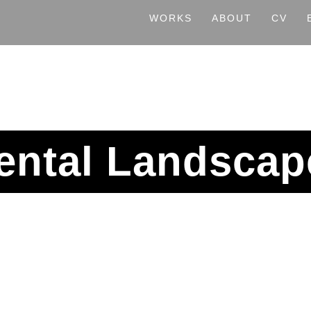
WORKS
ABOUT
CV
ental Landscap