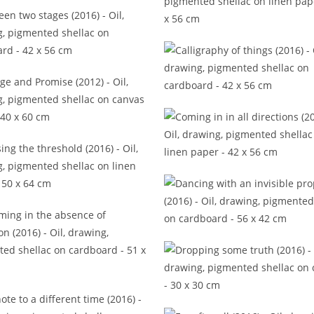
to the first harmonies (2017)
Beresina (2013)
etween two stages (2016)
Calligraphy of things (20
ange and Promise (2012)
Coming in in all directions 
ssing the threshold (2016)
Dancing with an invisible p
(2016)
eaming in the absence of
infraction (2016)
Dropping some truth (20