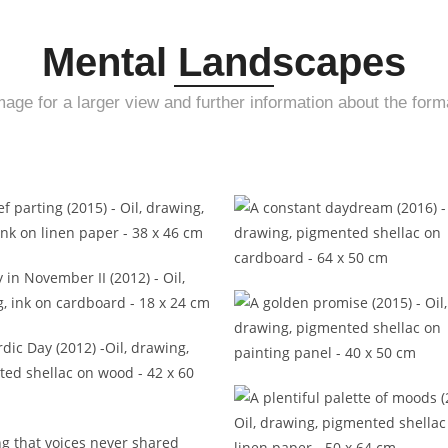
Mental Landscapes
mage for a larger view and further information about the form
A brief parting (2015)
A constant daydream (20
Day in November II (2012)
A golden promise (2015
A Nordic Day (2012)