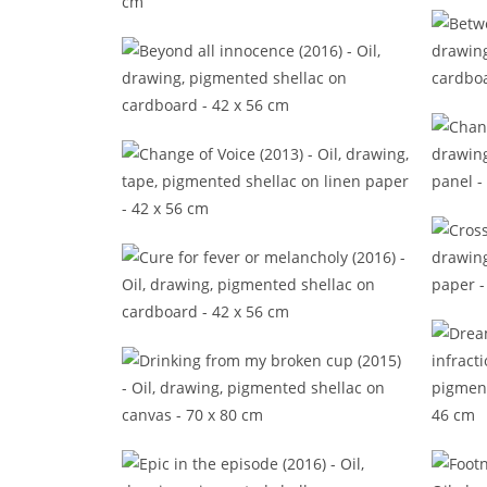
Back 
Beat the time (2014)
B
Beyond all innocence (2016)
Ch
Change of Voice (2013)
Cro
Cure for fever or melancholy
(2016)
Drinking from my broken cup
Dr
(2015)