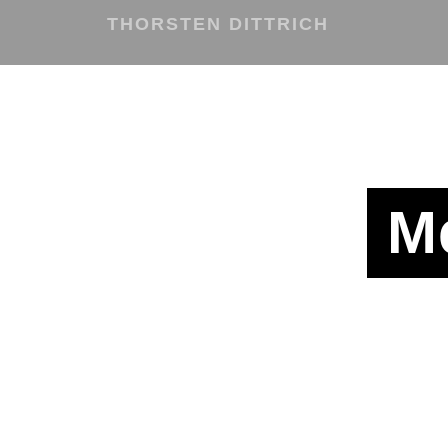
THORSTEN DITTRICH
M