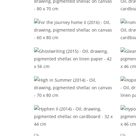
Epic in the episode (2016)
Footn
For the journey home II (2016)
Fr
Ghostwriting (2015)
High in Summer (2014)
Hop
Hyphen II (2014)