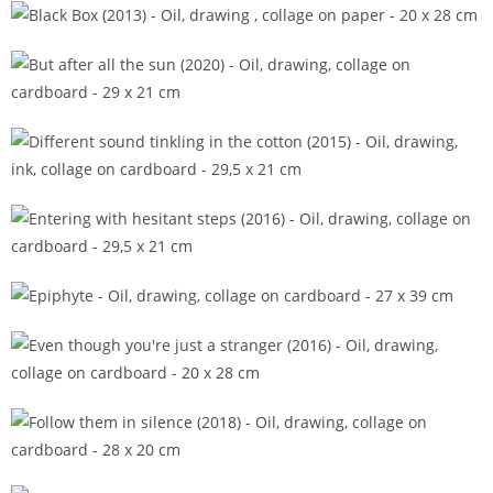
Berceuse (2014)
Black Box (2013)
But after all the sun (2020)
Different sound tinkling in the cotton (2015)
Entering with hesitant steps (2016)
Epiphyte
Even though you're just a stranger (2016)
Follow them in silence (2018)