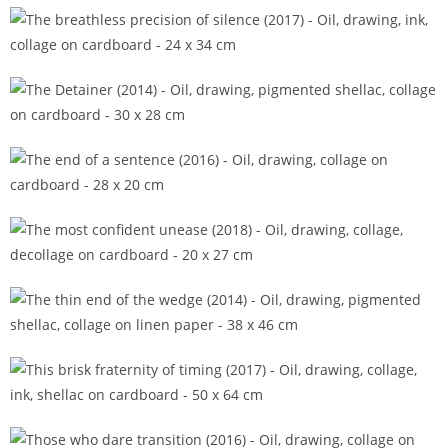
The blank of a questioned sky (2016)
The breathless precision of silence (2017)
The Detainer (2014)
The end of a sentence (2016)
The most confident unease (2018)
The thin end of the wedge (2014)
This brisk fraternity of timing (2017)