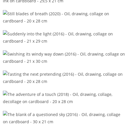
Splendid enough to remember (2015)
Still blades of breath (2020)
Suddenly into the light (2016)
Swishing its windy way down (2016)
Tasting the next pretending (2016)
The adventure of a touch (2018)