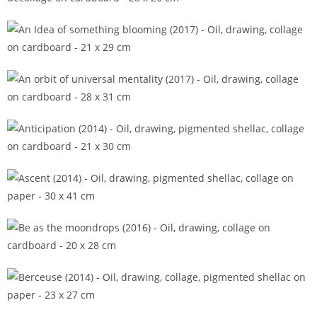
All shades have names (2018)
An Idea of something blooming (2017)
An orbit of universal mentality (2017)
Anticipation (2014)
Ascent (2014)
Be as the moondrops (2016)