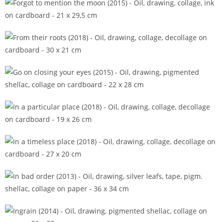
Forgot to mention the moon (2015)
From their roots (2018)
Go on closing your eyes (2015)
In a particular place (2018)
In a timeless place (2018)
In bad order (2013)