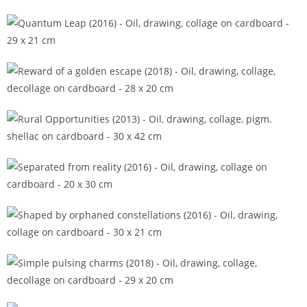
Promised answers (2015)
Quantum Leap (2016)
Reward of a golden escape (2018)
Rural Opportunities (2013)
Separated from reality (2016)
Shaped by orphaned constellations (2016)
Simple pulsing charms (2018)