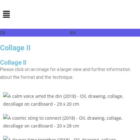
DE
EN
Collage II
Collage II
Please click on an image for a larger view and further information
about the format and the technique.
A calm voice amid the din (2018)
A cosmic sting to connect (2018)