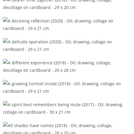
A dearer time together (2018)
A deceving reflection (2020)
A delicate operation (2020)
A different experience (2018)
A growing turmoil inside (2018)
A spirit best remembers being mute (2017)