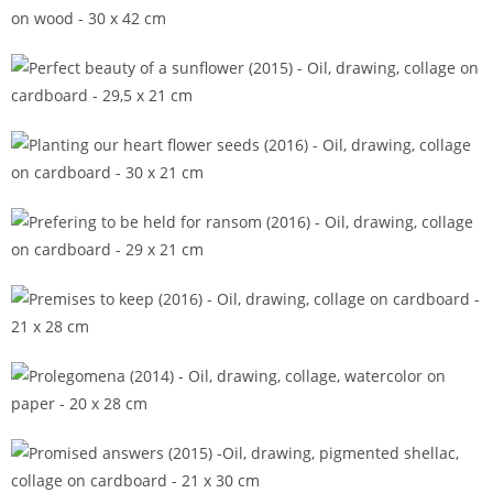
Panta rhei (2013)
Perfect beauty of a sunflower (2015)
Planting our heart flower seeds (2016)
Prefering to be held for ransom (2016)
Premises to keep (2016)
Prolegomena (2014)