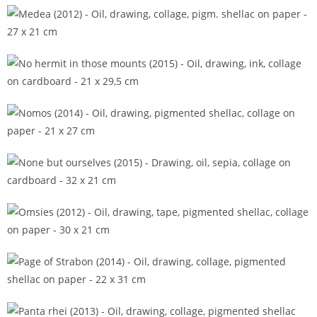
Matrize (2014)
Medea (2012)
No hermit in those mounts (2015)
Nomos (2014)
None but ourselves (2015)
Omsies (2012)
Page of Strabon (2014)