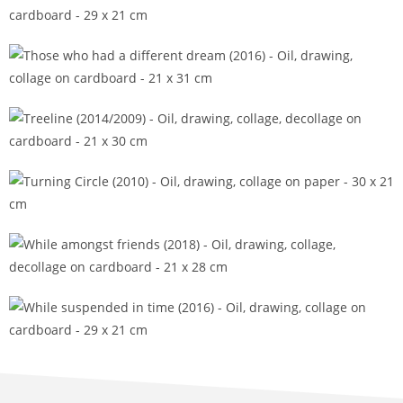
Those who dare transition (2016)
Those who had a different dream (2016)
Treeline (2014/2009)
Turning Circle (2010)
While amongst friends (2018)
While suspended in time (2016)