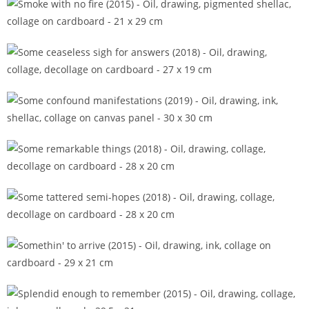
Smoke with no fire (2015)
Some ceaseless sigh for answers (2018)
Some confound manifestations (2019)
Some remarkable things (2018)
Some tattered semi-hopes (2018)
Somethin' to arrive (2015)