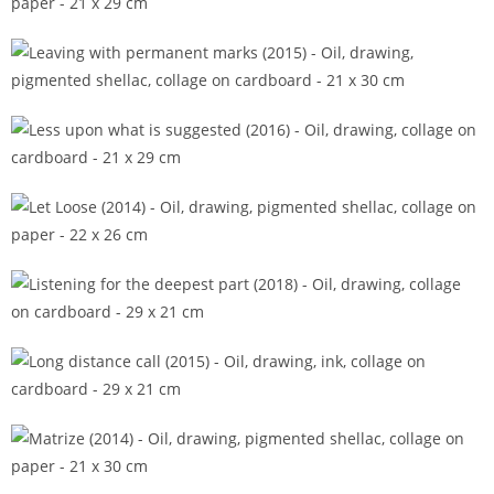
Ingrain (2014)
Leaving with permanent marks (2015)
Less upon what is suggested (2016)
Let Loose (2014)
Listening for the deepest part (2018)
Long distance call (2015)