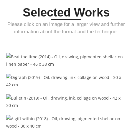
Selected Works
Please click on an image for a larger view and further
information about the format and the technique.
Beat the time (2014)
Digraph (2019)
Bulletin (2019)