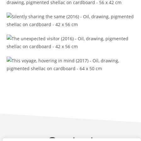
The impression getting from looking in (2016)
Silently sharing the same (2016)
The unexpected visitor (2016)
This voyage, hovering in mind (2017)