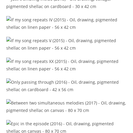
Just trembling inside (2015)
If my song repeats IV (2015)
If my song repeats V (2015)
If my song repeats XX (2015)
Only passing through (2016)
Between two simultaneous melodies (2017)