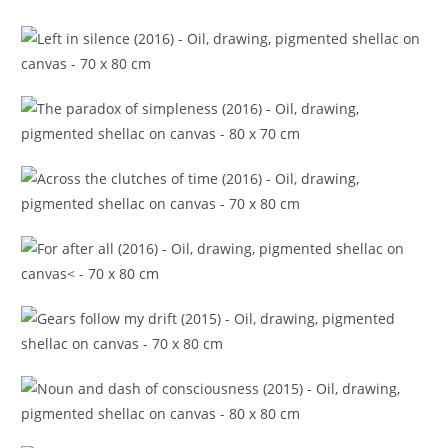
Epic in the episode (2016)
Left in silence (2016)
The paradox of simpleness (2016)
Across the clutches of time (2016)
For after all (2016)
Gears follow my drift (2015)
Noun and dash of consciousness (2015)