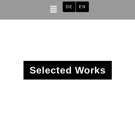
DE
EN
Selected Works