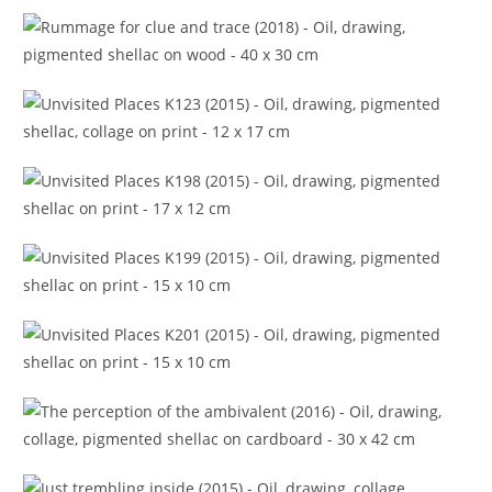
A gift within (2018)
Rummage for clue and trace (2018)
Unvisited Places K123 (2015)
Unvisited Places K198 (2015)
Unvisited Places K199 (2015)
Unvisited Places K201 (2015)
The perception of the ambivalent (2016)