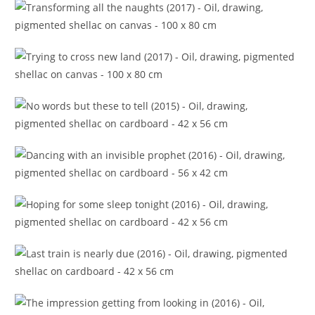
Transforming all the naughts (2017)
Trying to cross new land (2017)
No words but these to tell (2015)
Dancing with an invisible prophet (2016)
Hoping for some sleep tonight (2016)
Last train is nearly due (2016)