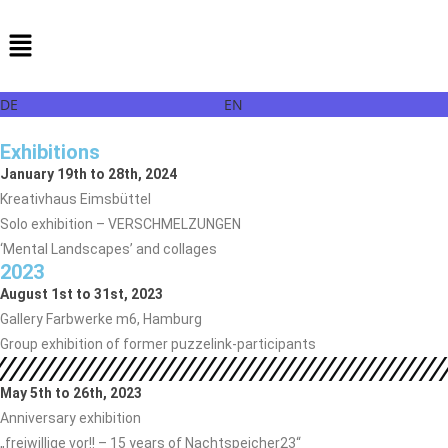
DE
EN
Exhibitions
January 19th to 28th, 2024
Kreativhaus Eimsbüttel
Solo exhibition – VERSCHMELZUNGEN
‘Mental Landscapes’ and collages
2023
August 1st to 31st, 2023
Gallery Farbwerke m6, Hamburg
Group exhibition of former puzzelink-participants
May 5th to 26th, 2023
Anniversary exhibition
„freiwillige vor!! – 15 years of Nachtspeicher23“