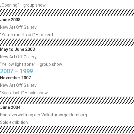
„Opening“ – group show
June 2008
New Art Off Gallery
“Youth meets art” – project
May to June 2008
New Art Off Gallery
“Yellow light zone” – group show
2007 – 1999
November 2007
New Art Off Gallery
“KunstLicht” – solo show
June 2004
Hauptverwaltung der Volksfürsorge Hamburg
Solo exhibition