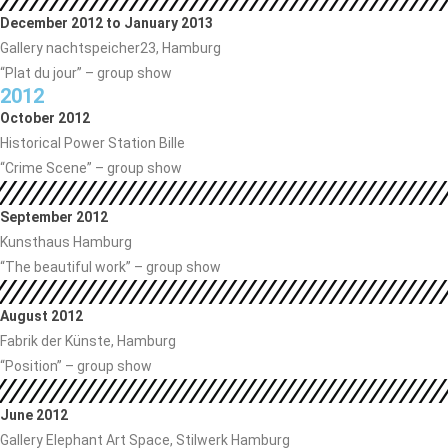
December 2012 to January 2013
Gallery nachtspeicher23, Hamburg
“Plat du jour” – group show
2012
October 2012
Historical Power Station Bille
“Crime Scene” – group show
September 2012
Kunsthaus Hamburg
“The beautiful work” – group show
August 2012
Fabrik der Künste, Hamburg
“Position” – group show
June 2012
Gallery Elephant Art Space, Stilwerk Hamburg