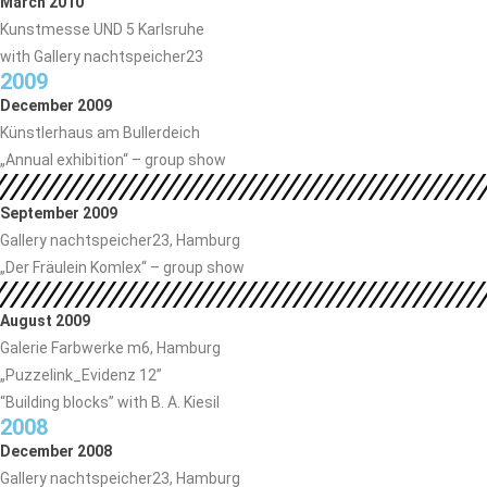
March 2010
Kunstmesse UND 5 Karlsruhe
with Gallery nachtspeicher23
2009
December 2009
Künstlerhaus am Bullerdeich
„Annual exhibition“ – group show
September 2009
Gallery nachtspeicher23, Hamburg
„Der Fräulein Komlex“ – group show
August 2009
Galerie Farbwerke m6, Hamburg
„Puzzelink_Evidenz 12”
“Building blocks” with B. A. Kiesil
2008
December 2008
Gallery nachtspeicher23, Hamburg