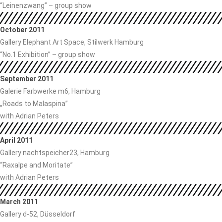
“Leinenzwang” – group show
October 2011
Gallery Elephant Art Space, Stilwerk Hamburg
“No.1 Exhibition” – group show
September 2011
Galerie Farbwerke m6, Hamburg
„Roads to Malaspina”
with Adrian Peters
April 2011
Gallery nachtspeicher23, Hamburg
“Raxalpe and Moritate”
with Adrian Peters
March 2011
Gallery d-52, Düsseldorf