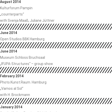
August 2014
Kulturforum Pampin
„counterparts“
with Svenja Maaß, Juliane Jüttner
June 2014
Open Studios BBK Hamburg
June 2014
Museum Schloss Bruchsaal
„IFUPA-Structures“ – group show
February 2014
Photo.Kunst.Raum. Hamburg
„Vamos al Sol“
with H. Brockmann
January 2014