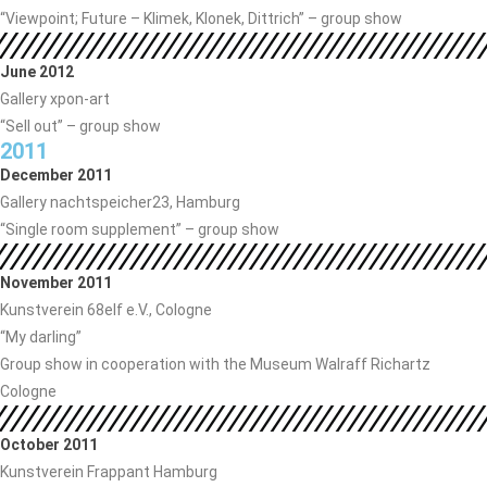
“Viewpoint; Future – Klimek, Klonek, Dittrich” – group show
June 2012
Gallery xpon-art
“Sell ​​out” – group show
2011
December 2011
Gallery nachtspeicher23, Hamburg
“Single room supplement” – group show
November 2011
Kunstverein 68elf e.V., Cologne
“My darling”
Group show in cooperation with the Museum Walraff Richartz
Cologne
October 2011
Kunstverein Frappant Hamburg