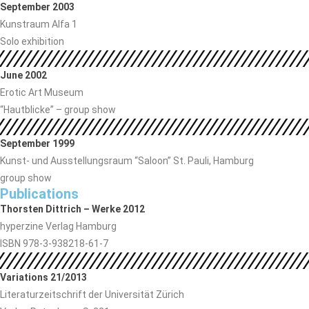
September 2003
Kunstraum Alfa 1
Solo exhibition
June 2002
Erotic Art Museum
“Hautblicke” – group show
September 1999
Kunst- und Ausstellungsraum “Saloon” St. Pauli, Hamburg
group show
Publications
Thorsten Dittrich – Werke 2012
hyperzine Verlag Hamburg
ISBN 978-3-938218-61-7
Variations 21/2013
Literaturzeitschrift der Universität Zürich