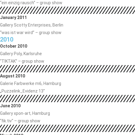
“ein einzig rausch” – group show
January 2011
Gallery Scotty Enterprises, Berlin
“was ist war wird” – group show
2010
October 2010
Gallery Poly, Karlsruhe
“TIKTAK” – group show
August 2010
Galerie Farbwerke m6, Hamburg
„Puzzelink_Evidenz 13”
June 2010
Gallery xpon-art, Hamburg
“fik.tiv” – group show