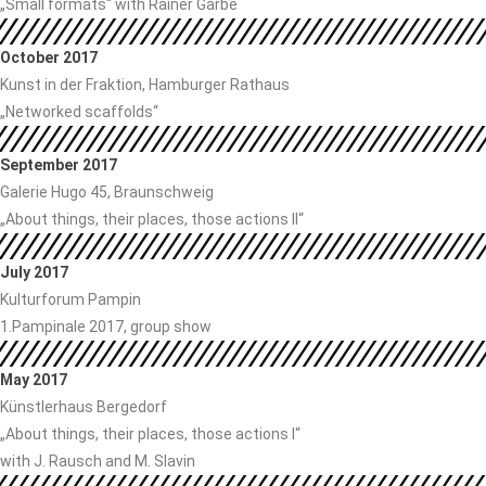
„Small formats“ with Rainer Garbe
October 2017
Kunst in der Fraktion, Hamburger Rathaus
„Networked scaffolds“
September 2017
Galerie Hugo 45, Braunschweig
„About things, their places, those actions II“
July 2017
Kulturforum Pampin
1.Pampinale 2017, group show
May 2017
Künstlerhaus Bergedorf
„About things, their places, those actions I“
with J. Rausch and M. Slavin