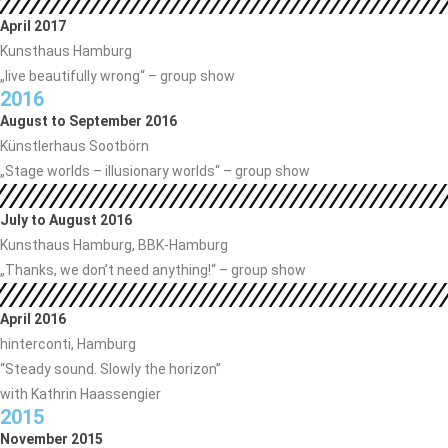
April 2017
Kunsthaus Hamburg
„live beautifully wrong“ – group show
2016
August to September 2016
Künstlerhaus Sootbörn
„Stage worlds – illusionary worlds“ – group show
July to August 2016
Kunsthaus Hamburg, BBK-Hamburg
„Thanks, we don’t need anything!“ – group show
April 2016
hinterconti, Hamburg
“Steady sound. Slowly the horizon”
with Kathrin Haassengier
2015
November 2015