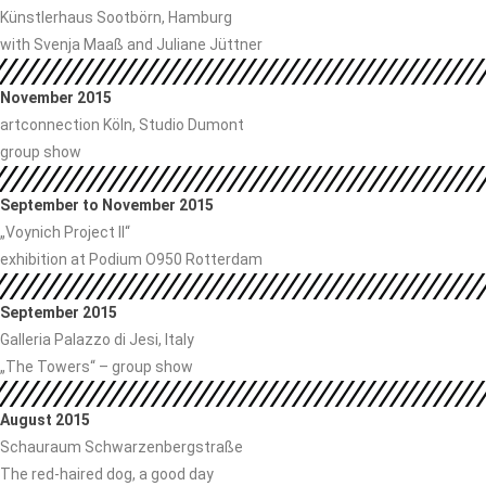
Künstlerhaus Sootbörn, Hamburg
with Svenja Maaß and Juliane Jüttner
November 2015
artconnection Köln, Studio Dumont
group show
September to November 2015
„Voynich Project II“
exhibition at Podium O950 Rotterdam
September 2015
Galleria Palazzo di Jesi, Italy
„The Towers“ – group show
August 2015
Schauraum Schwarzenbergstraße
The red-haired dog, a good day