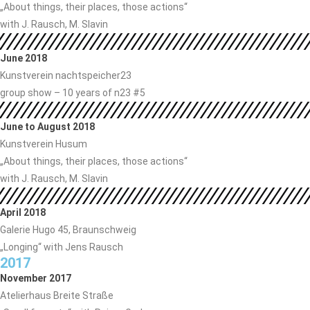
„About things, their places, those actions“
with J. Rausch, M. Slavin
June 2018
Kunstverein nachtspeicher23
group show – 10 years of n23 #5
June to August 2018
Kunstverein Husum
„About things, their places, those actions“
with J. Rausch, M. Slavin
April 2018
Galerie Hugo 45, Braunschweig
„Longing“ with Jens Rausch
2017
November 2017
Atelierhaus Breite Straße