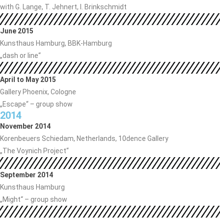
with G. Lange, T. Jehnert, I. Brinkschmidt
June 2015
Kunsthaus Hamburg, BBK-Hamburg
„dash or line“
April to May 2015
Gallery Phoenix, Cologne
„Escape“ – group show
2014
November 2014
Korenbeuers Schiedam, Netherlands, 10dence Gallery
„The Voynich Project“
September 2014
Kunsthaus Hamburg
„Might“ – group show