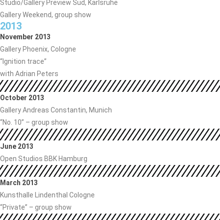
Studio/Gallery Preview Süd, Karlsruhe
Gallery Weekend, group show
2013
November 2013
Gallery Phoenix, Cologne
“Ignition trace”
with Adrian Peters
October 2013
Gallery Andreas Constantin, Munich
“No. 10” – group show
June 2013
Open Studios BBK Hamburg
March 2013
Kunsthalle Lindenthal Cologne
“Private” – group show