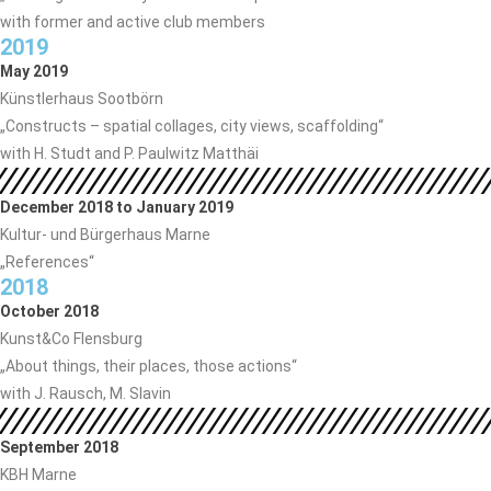
with former and active club members
2019
May 2019
Künstlerhaus Sootbörn
„Constructs – spatial collages, city views, scaffolding“
with H. Studt and P. Paulwitz Matthäi
December 2018 to January 2019
Kultur- und Bürgerhaus Marne
„References“
2018
October 2018
Kunst&Co Flensburg
„About things, their places, those actions“
with J. Rausch, M. Slavin
September 2018
KBH Marne